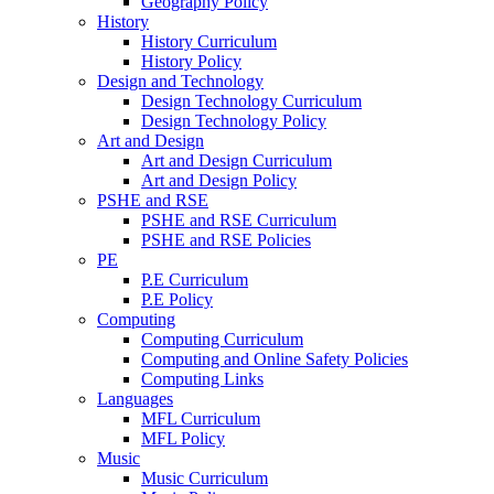
Geography Policy
History
History Curriculum
History Policy
Design and Technology
Design Technology Curriculum
Design Technology Policy
Art and Design
Art and Design Curriculum
Art and Design Policy
PSHE and RSE
PSHE and RSE Curriculum
PSHE and RSE Policies
PE
P.E Curriculum
P.E Policy
Computing
Computing Curriculum
Computing and Online Safety Policies
Computing Links
Languages
MFL Curriculum
MFL Policy
Music
Music Curriculum