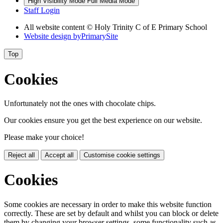
High Visibility Mode
Full Media Mode
Staff Login
All website content © Holy Trinity C of E Primary School
Website design by
PrimarySite
Top
Cookies
Unfortunately not the ones with chocolate chips.
Our cookies ensure you get the best experience on our website.
Please make your choice!
Reject all
Accept all
Customise cookie settings
Cookies
Some cookies are necessary in order to make this website function
correctly. These are set by default and whilst you can block or delete
them by changing your browser settings, some functionality such as