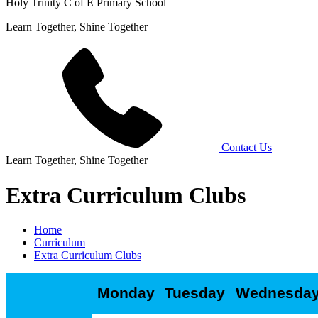
Holy Trinity C of E Primary School
Learn Together, Shine Together
Contact Us
Learn Together, Shine Together
Extra Curriculum Clubs
Home
Curriculum
Extra Curriculum Clubs
Monday
Tuesday
Wednesda