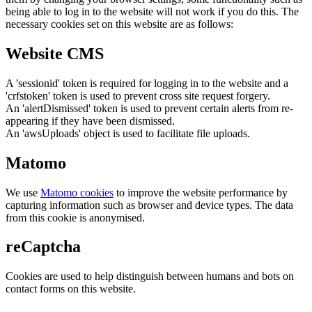
being able to log in to the website will not work if you do this. The
necessary cookies set on this website are as follows:
Website CMS
A 'sessionid' token is required for logging in to the website and a
'crfstoken' token is used to prevent cross site request forgery.
An 'alertDismissed' token is used to prevent certain alerts from re-
appearing if they have been dismissed.
An 'awsUploads' object is used to facilitate file uploads.
Matomo
We use
Matomo cookies
to improve the website performance by
capturing information such as browser and device types. The data
from this cookie is anonymised.
reCaptcha
Cookies are used to help distinguish between humans and bots on
contact forms on this website.