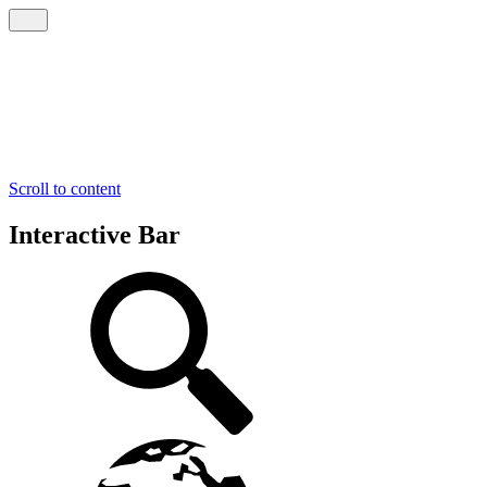
Scroll to content
Interactive Bar