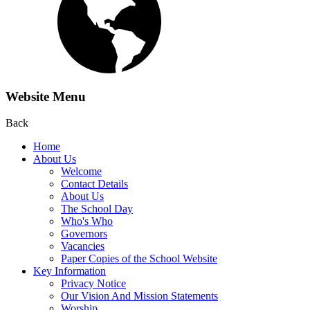
Website Menu
Back
Home
About Us
Welcome
Contact Details
About Us
The School Day
Who's Who
Governors
Vacancies
Paper Copies of the School Website
Key Information
Privacy Notice
Our Vision And Mission Statements
Worship