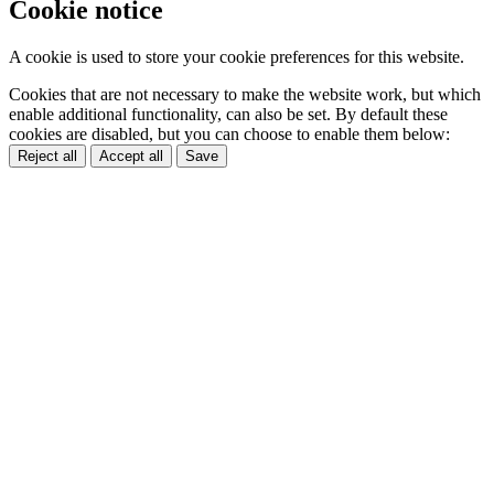
Cookie notice
A cookie is used to store your cookie preferences for this website.
Cookies that are not necessary to make the website work, but which
enable additional functionality, can also be set. By default these
cookies are disabled, but you can choose to enable them below:
Reject all
Accept all
Save