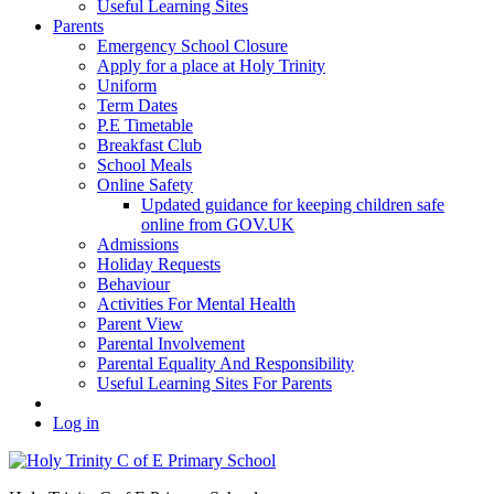
Useful Learning Sites
Parents
Emergency School Closure
Apply for a place at Holy Trinity
Uniform
Term Dates
P.E Timetable
Breakfast Club
School Meals
Online Safety
Updated guidance for keeping children safe
online from GOV.UK
Admissions
Holiday Requests
Behaviour
Activities For Mental Health
Parent View
Parental Involvement
Parental Equality And Responsibility
Useful Learning Sites For Parents
Log in