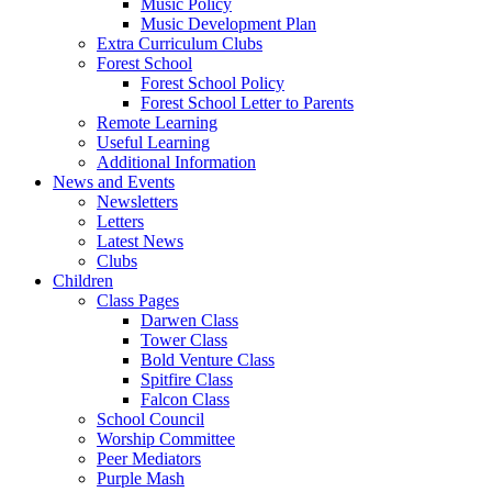
Music Policy
Music Development Plan
Extra Curriculum Clubs
Forest School
Forest School Policy
Forest School Letter to Parents
Remote Learning
Useful Learning
Additional Information
News and Events
Newsletters
Letters
Latest News
Clubs
Children
Class Pages
Darwen Class
Tower Class
Bold Venture Class
Spitfire Class
Falcon Class
School Council
Worship Committee
Peer Mediators
Purple Mash