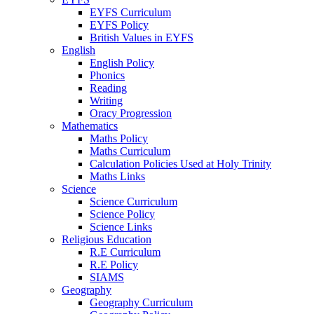
EYFS Curriculum
EYFS Policy
British Values in EYFS
English
English Policy
Phonics
Reading
Writing
Oracy Progression
Mathematics
Maths Policy
Maths Curriculum
Calculation Policies Used at Holy Trinity
Maths Links
Science
Science Curriculum
Science Policy
Science Links
Religious Education
R.E Curriculum
R.E Policy
SIAMS
Geography
Geography Curriculum