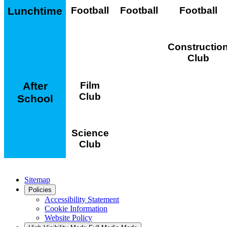
Lunchtime
Football
Football
Football
Constructio
Club
After
Film
Club
School
Science
Club
Sitemap
Policies
Accessibility Statement
Cookie Information
Website Policy