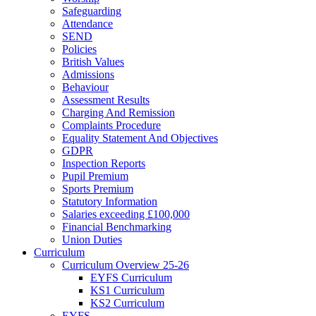
Safeguarding
Attendance
SEND
Policies
British Values
Admissions
Behaviour
Assessment Results
Charging And Remission
Complaints Procedure
Equality Statement And Objectives
GDPR
Inspection Reports
Pupil Premium
Sports Premium
Statutory Information
Salaries exceeding £100,000
Financial Benchmarking
Union Duties
Curriculum
Curriculum Overview 25-26
EYFS Curriculum
KS1 Curriculum
KS2 Curriculum
EYFS