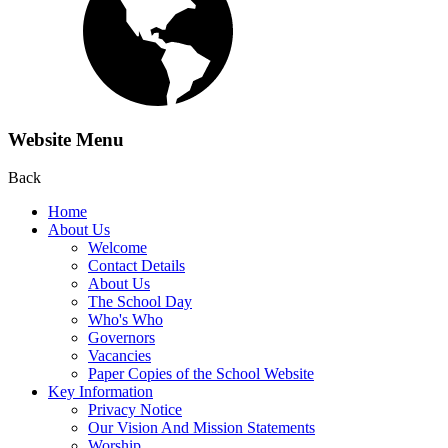
Website Menu
Back
Home
About Us
Welcome
Contact Details
About Us
The School Day
Who's Who
Governors
Vacancies
Paper Copies of the School Website
Key Information
Privacy Notice
Our Vision And Mission Statements
Worship