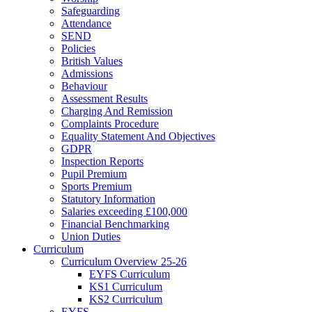
Safeguarding
Attendance
SEND
Policies
British Values
Admissions
Behaviour
Assessment Results
Charging And Remission
Complaints Procedure
Equality Statement And Objectives
GDPR
Inspection Reports
Pupil Premium
Sports Premium
Statutory Information
Salaries exceeding £100,000
Financial Benchmarking
Union Duties
Curriculum
Curriculum Overview 25-26
EYFS Curriculum
KS1 Curriculum
KS2 Curriculum
EYFS