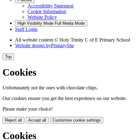
Accessibility Statement
Cookie Information
Website Policy
High Visibility Mode
Full Media Mode
Staff Login
All website content © Holy Trinity C of E Primary School
Website design by
PrimarySite
Top
Cookies
Unfortunately not the ones with chocolate chips.
Our cookies ensure you get the best experience on our website.
Please make your choice!
Reject all
Accept all
Customise cookie settings
Cookies