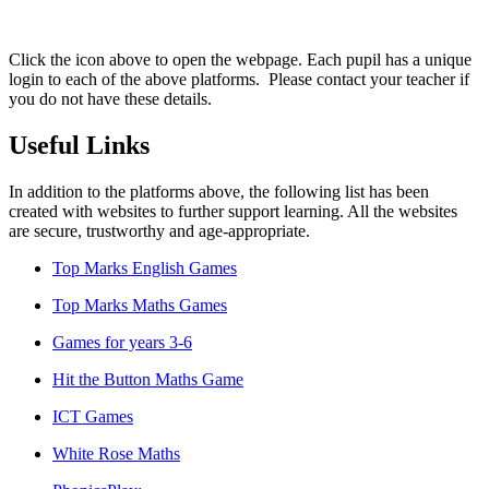
Click the icon above to open the webpage. Each pupil has a unique
login to each of the above platforms. Please contact your teacher if
you do not have these details.
Useful Links
In addition to the platforms above, the following list has been
created with websites to further support learning. All the websites
are secure, trustworthy and age-appropriate.
Top Marks English Games
Top Marks Maths Games
Games for years 3-6
Hit the Button Maths Game
ICT Games
White Rose Maths