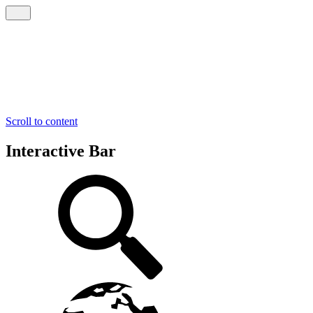
Scroll to content
Interactive Bar