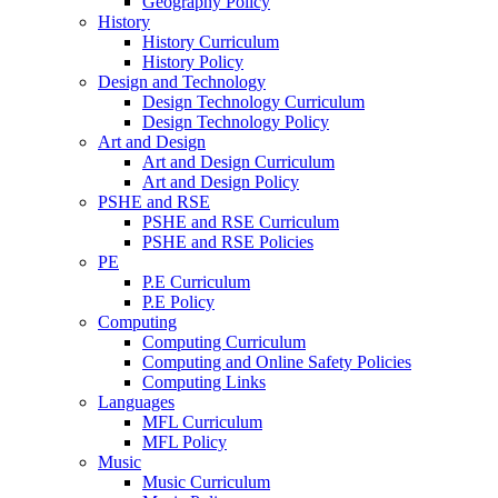
Geography Policy
History
History Curriculum
History Policy
Design and Technology
Design Technology Curriculum
Design Technology Policy
Art and Design
Art and Design Curriculum
Art and Design Policy
PSHE and RSE
PSHE and RSE Curriculum
PSHE and RSE Policies
PE
P.E Curriculum
P.E Policy
Computing
Computing Curriculum
Computing and Online Safety Policies
Computing Links
Languages
MFL Curriculum
MFL Policy
Music
Music Curriculum