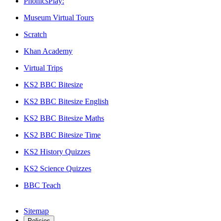
PhonicsPlay:
Museum Virtual Tours
Scratch
Khan Academy
Virtual Trips
KS2 BBC Bitesize
KS2 BBC Bitesize English
KS2 BBC Bitesize Maths
KS2 BBC Bitesize Time
KS2 History Quizzes
KS2 Science Quizzes
BBC Teach
Sitemap
Policies