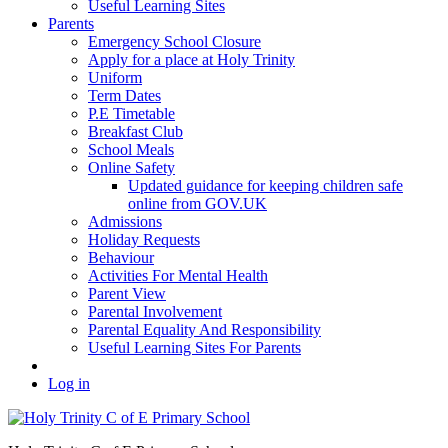
Useful Learning Sites
Parents
Emergency School Closure
Apply for a place at Holy Trinity
Uniform
Term Dates
P.E Timetable
Breakfast Club
School Meals
Online Safety
Updated guidance for keeping children safe
online from GOV.UK
Admissions
Holiday Requests
Behaviour
Activities For Mental Health
Parent View
Parental Involvement
Parental Equality And Responsibility
Useful Learning Sites For Parents
Log in