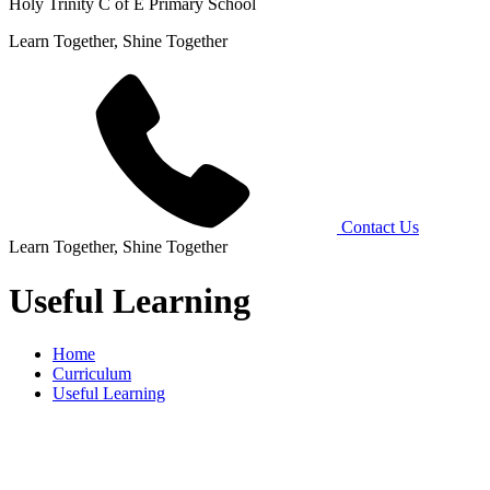
Holy Trinity C of E Primary School
Learn Together, Shine Together
Contact Us
Learn Together, Shine Together
Useful Learning
Home
Curriculum
Useful Learning