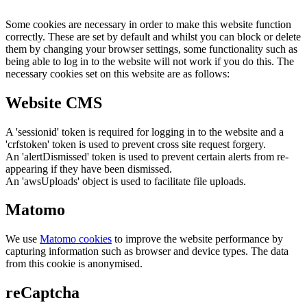
Some cookies are necessary in order to make this website function
correctly. These are set by default and whilst you can block or delete
them by changing your browser settings, some functionality such as
being able to log in to the website will not work if you do this. The
necessary cookies set on this website are as follows:
Website CMS
A 'sessionid' token is required for logging in to the website and a
'crfstoken' token is used to prevent cross site request forgery.
An 'alertDismissed' token is used to prevent certain alerts from re-
appearing if they have been dismissed.
An 'awsUploads' object is used to facilitate file uploads.
Matomo
We use
Matomo cookies
to improve the website performance by
capturing information such as browser and device types. The data
from this cookie is anonymised.
reCaptcha