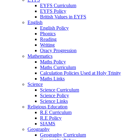
EYFS Curriculum
EYFS Policy
British Values in EYFS
English
English Policy
Phonics
Reading
Writing
Oracy Progression
Mathematics
Maths Policy
Maths Curriculum
Calculation Policies Used at Holy Trinity
Maths Links
Science
Science Curriculum
Science Policy
Science Links
Religious Education
R.E Curriculum
R.E Policy
SIAMS
Geography
Geography Curriculum