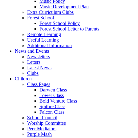
Music Policy
Music Development Plan
Extra Curriculum Clubs
Forest School
Forest School Policy
Forest School Letter to Parents
Remote Learning
Useful Learning
Additional Information
News and Events
Newsletters
Letters
Latest News
Clubs
Children
Class Pages
Darwen Class
Tower Class
Bold Venture Class
Spitfire Class
Falcon Class
School Council
Worship Committee
Peer Mediators
Purple Mash