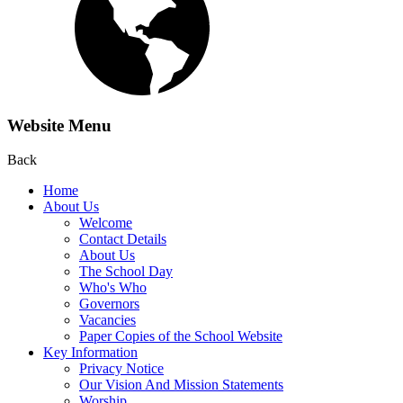
Website Menu
Back
Home
About Us
Welcome
Contact Details
About Us
The School Day
Who's Who
Governors
Vacancies
Paper Copies of the School Website
Key Information
Privacy Notice
Our Vision And Mission Statements
Worship