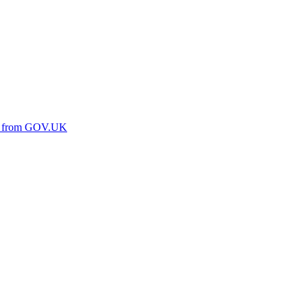
ine from GOV.UK