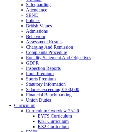
Safeguarding
Attendance
SEND
Policies
British Values
Admissions
Behaviour
Assessment Results
Charging And Remission
Complaints Procedure
Equality Statement And Objectives
GDPR
Inspection Reports
Pupil Premium
Sports Premium
Statutory Information
Salaries exceeding £100,000
Financial Benchmarking
Union Duties
Curriculum
Curriculum Overview 25-26
EYFS Curriculum
KS1 Curriculum
KS2 Curriculum
EYFS