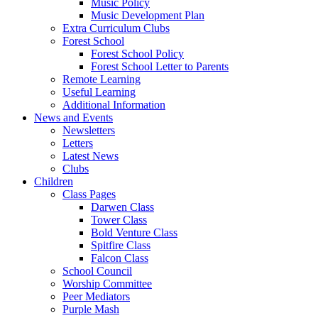
Music Policy
Music Development Plan
Extra Curriculum Clubs
Forest School
Forest School Policy
Forest School Letter to Parents
Remote Learning
Useful Learning
Additional Information
News and Events
Newsletters
Letters
Latest News
Clubs
Children
Class Pages
Darwen Class
Tower Class
Bold Venture Class
Spitfire Class
Falcon Class
School Council
Worship Committee
Peer Mediators
Purple Mash