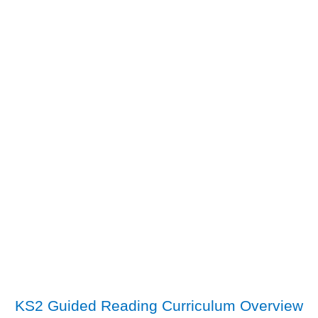
KS2 Guided Reading Curriculum Overview