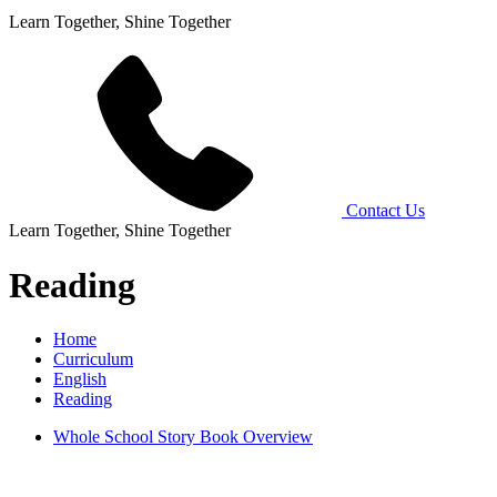
Learn Together, Shine Together
Contact Us
Learn Together, Shine Together
Reading
Home
Curriculum
English
Reading
Whole School Story Book Overview