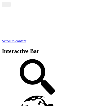
Scroll to content
Interactive Bar