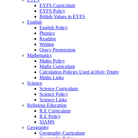
EYFS Curriculum
EYFS Policy
British Values in EYFS
English
English Policy
Phonics
Reading
Writing
Oracy Progression
Mathematics
Maths Policy
Maths Curriculum
Calculation Policies Used at Holy Trinity
Maths Links
Science
Science Curriculum
Science Policy
Science Links
Religious Education
R.E Curriculum
R.E Policy
SIAMS
Geography
Geography Curriculum