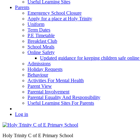
Useful Learning Sites
Parents
Emergency School Closure
Apply for a place at Holy Trinity
Uniform
Term Dates
P.E Timetable
Breakfast Club
School Meals
Online Safety
Updated guidance for keeping children safe onl
Admissions
Holiday Requests
Behaviour
Activities For Mental Health
Parent View
Parental Involvement
Parental Equality And Responsibility
Useful Learning Sites For Parents
Log in
Holy Trinity C of E Primary School