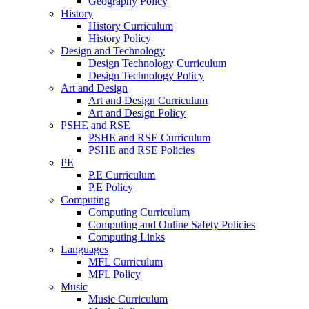
Geography Policy
History
History Curriculum
History Policy
Design and Technology
Design Technology Curriculum
Design Technology Policy
Art and Design
Art and Design Curriculum
Art and Design Policy
PSHE and RSE
PSHE and RSE Curriculum
PSHE and RSE Policies
PE
P.E Curriculum
P.E Policy
Computing
Computing Curriculum
Computing and Online Safety Policies
Computing Links
Languages
MFL Curriculum
MFL Policy
Music
Music Curriculum