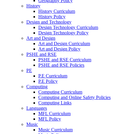
Geography Policy
History
History Curriculum
History Policy
Design and Technology
Design Technology Curriculum
Design Technology Policy
Art and Design
Art and Design Curriculum
Art and Design Policy
PSHE and RSE
PSHE and RSE Curriculum
PSHE and RSE Policies
PE
P.E Curriculum
P.E Policy
Computing
Computing Curriculum
Computing and Online Safety Policies
Computing Links
Languages
MFL Curriculum
MFL Policy
Music
Music Curriculum