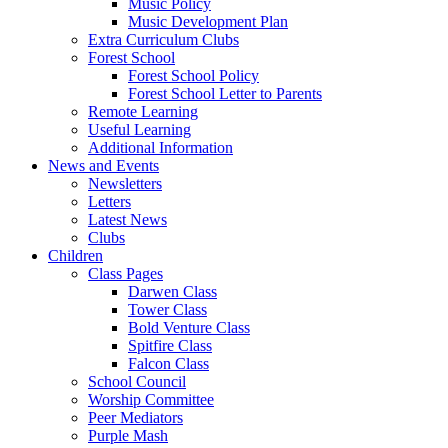
Music Policy
Music Development Plan
Extra Curriculum Clubs
Forest School
Forest School Policy
Forest School Letter to Parents
Remote Learning
Useful Learning
Additional Information
News and Events
Newsletters
Letters
Latest News
Clubs
Children
Class Pages
Darwen Class
Tower Class
Bold Venture Class
Spitfire Class
Falcon Class
School Council
Worship Committee
Peer Mediators
Purple Mash