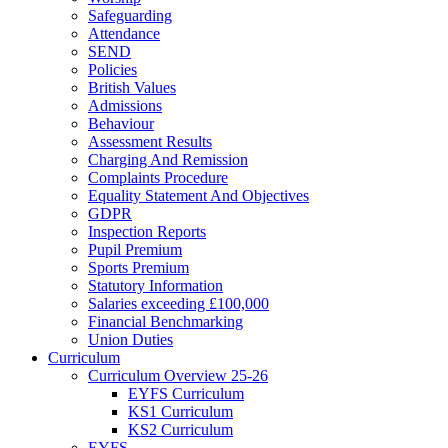
Safeguarding
Attendance
SEND
Policies
British Values
Admissions
Behaviour
Assessment Results
Charging And Remission
Complaints Procedure
Equality Statement And Objectives
GDPR
Inspection Reports
Pupil Premium
Sports Premium
Statutory Information
Salaries exceeding £100,000
Financial Benchmarking
Union Duties
Curriculum
Curriculum Overview 25-26
EYFS Curriculum
KS1 Curriculum
KS2 Curriculum
EYFS