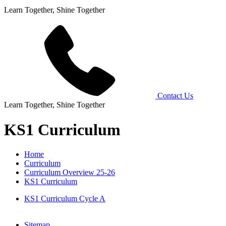
Learn Together, Shine Together
Contact Us
Learn Together, Shine Together
KS1 Curriculum
Home
Curriculum
Curriculum Overview 25-26
KS1 Curriculum
KS1 Curriculum Cycle A
Sitemap