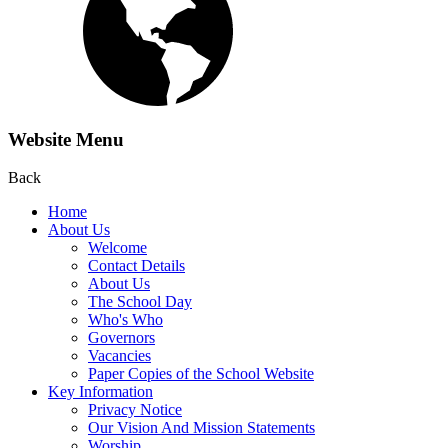
Website Menu
Back
Home
About Us
Welcome
Contact Details
About Us
The School Day
Who's Who
Governors
Vacancies
Paper Copies of the School Website
Key Information
Privacy Notice
Our Vision And Mission Statements
Worship