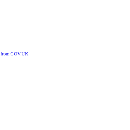
ine from GOV.UK