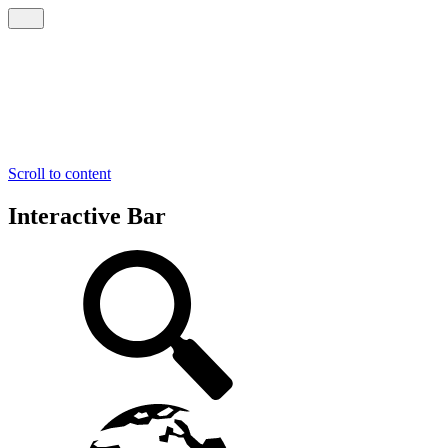
Scroll to content
Interactive Bar