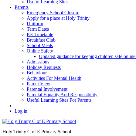
Useful Learning Sites
Parents
Emergency School Closure
Apply for a place at Holy Trinity
Uniform
Term Dates
P.E Timetable
Breakfast Club
School Meals
Online Safety
Updated guidance for keeping children safe onl
Admissions
Holiday Requests
Behaviour
Activities For Mental Health
Parent View
Parental Involvement
Parental Equality And Responsibility
Useful Learning Sites For Parents
Log in
Holy Trinity C of E Primary School