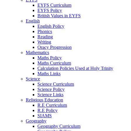
EYFS Curriculum
EYFS Policy
British Values in EYFS
English
English Policy
Phonics
Reading
Writing
Oracy Progression
Mathematics
Maths Policy
Maths Curriculum
Calculation Policies Used at Holy Trinity
Maths Links
Science
Science Curriculum
Science Policy
Science Links
Religious Education
R.E Curriculum
R.E Policy
SIAMS
Geography
Geography Curriculum