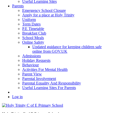
Useful Learning Sites
Parents
Emergency School Closure
Apply for a place at Holy Trinity
Uniform
Term Dates
P.E Timetable
Breakfast Club
School Meals
Online Safety
Updated guidance for keeping children safe
online from GOV.UK
Admissions
Holiday Requests
Behaviour
Activities For Mental Health
Parent View
Parental Involvement
Parental Equality And Responsibility
Useful Learning Sites For Parents
Log in