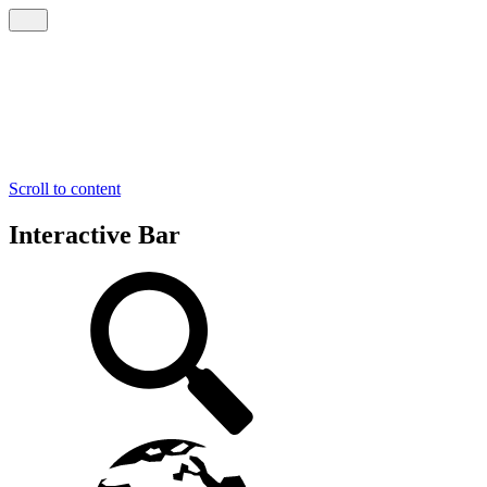
Scroll to content
Interactive Bar