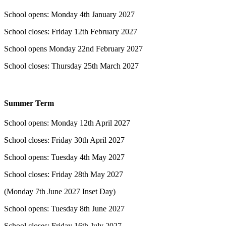
School opens: Monday 4th January 2027
School closes: Friday 12th February 2027
​School opens Monday 22nd February 2027
School closes: Thursday 25th March 2027
Summer Term
School opens: Monday 12th April 2027
School closes: Friday 30th April 2027
School opens: Tuesday 4th May 2027
School closes: Friday 28th May 2027
(Monday 7th June 2027 Inset Day)
School opens: Tuesday 8th June 2027
School closes: Friday 16th July 2027