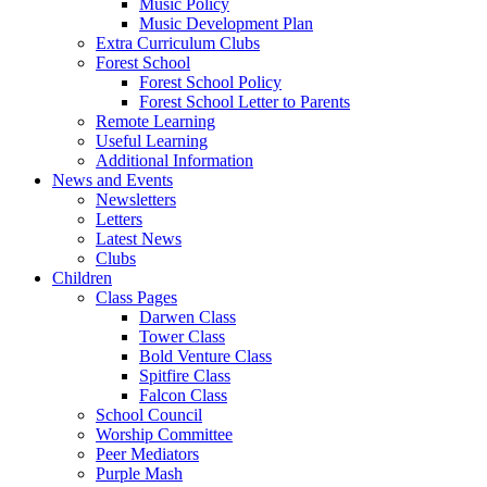
Music Policy
Music Development Plan
Extra Curriculum Clubs
Forest School
Forest School Policy
Forest School Letter to Parents
Remote Learning
Useful Learning
Additional Information
News and Events
Newsletters
Letters
Latest News
Clubs
Children
Class Pages
Darwen Class
Tower Class
Bold Venture Class
Spitfire Class
Falcon Class
School Council
Worship Committee
Peer Mediators
Purple Mash