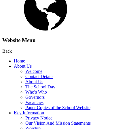
Website Menu
Back
Home
About Us
Welcome
Contact Details
About Us
The School Day
Who's Who
Governors
Vacancies
Paper Copies of the School Website
Key Information
Privacy Notice
Our Vision And Mission Statements
Worship