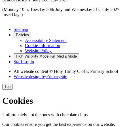
(Monday 19th, Tuesday 20th July and Wednesday 21st July 2027
Inset Days)
Sitemap
Policies
Accessibility Statement
Cookie Information
Website Policy
High Visibility Mode
Full Media Mode
Staff Login
All website content © Holy Trinity C of E Primary School
Website design by
PrimarySite
Top
Cookies
Unfortunately not the ones with chocolate chips.
Our cookies ensure you get the best experience on our website.