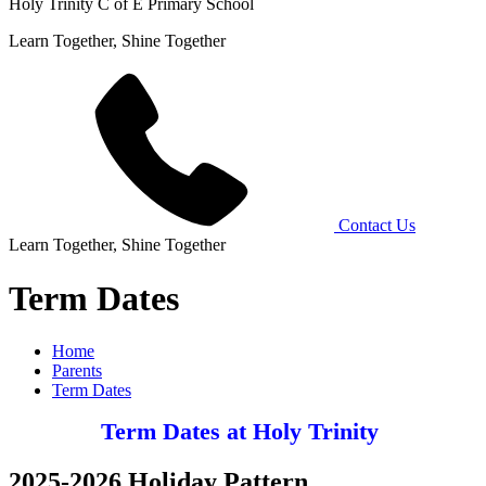
Holy Trinity C of E Primary School
Learn Together, Shine Together
Contact Us
Learn Together, Shine Together
Term Dates
Home
Parents
Term Dates
Term Dates at Holy Trinity
2025-2026 Holiday Pattern