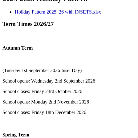
Holiday Pattern 2025_26 with INSETS.xlsx
Term Times 2026/27
​Autumn Term
(Tuesday 1st September 2026 Inset Day)
School opens: Wednesday 2nd September 2026
School closes: Friday 23rd October 2026
School opens: Monday 2nd November 2026
School closes: Friday 18th December 2026
Spring Term