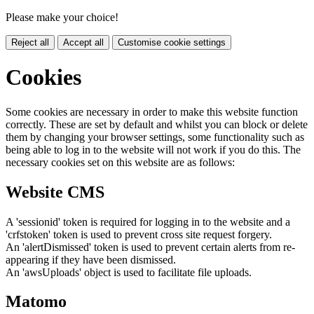
Please make your choice!
Reject all
Accept all
Customise cookie settings
Cookies
Some cookies are necessary in order to make this website function
correctly. These are set by default and whilst you can block or delete
them by changing your browser settings, some functionality such as
being able to log in to the website will not work if you do this. The
necessary cookies set on this website are as follows:
Website CMS
A 'sessionid' token is required for logging in to the website and a
'crfstoken' token is used to prevent cross site request forgery.
An 'alertDismissed' token is used to prevent certain alerts from re-
appearing if they have been dismissed.
An 'awsUploads' object is used to facilitate file uploads.
Matomo