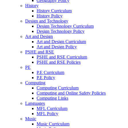
Geography Policy
History
History Curriculum
History Policy
Design and Technology
Design Technology Curriculum
Design Technology Policy
Art and Design
Art and Design Curriculum
Art and Design Policy
PSHE and RSE
PSHE and RSE Curriculum
PSHE and RSE Policies
PE
P.E Curriculum
P.E Policy
Computing
Computing Curriculum
Computing and Online Safety Policies
Computing Links
Languages
MFL Curriculum
MFL Policy
Music
Music Curriculum