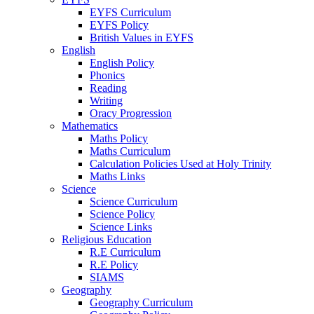
EYFS Curriculum
EYFS Policy
British Values in EYFS
English
English Policy
Phonics
Reading
Writing
Oracy Progression
Mathematics
Maths Policy
Maths Curriculum
Calculation Policies Used at Holy Trinity
Maths Links
Science
Science Curriculum
Science Policy
Science Links
Religious Education
R.E Curriculum
R.E Policy
SIAMS
Geography
Geography Curriculum