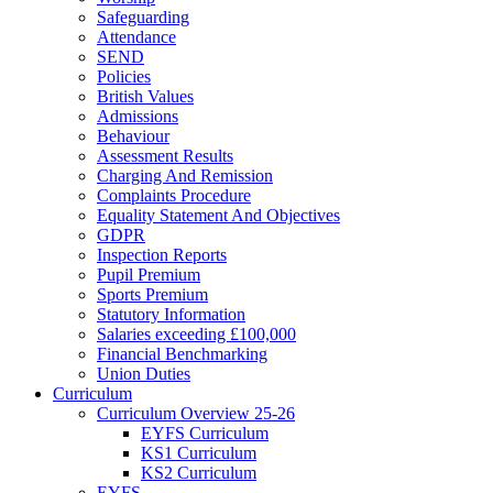
Safeguarding
Attendance
SEND
Policies
British Values
Admissions
Behaviour
Assessment Results
Charging And Remission
Complaints Procedure
Equality Statement And Objectives
GDPR
Inspection Reports
Pupil Premium
Sports Premium
Statutory Information
Salaries exceeding £100,000
Financial Benchmarking
Union Duties
Curriculum
Curriculum Overview 25-26
EYFS Curriculum
KS1 Curriculum
KS2 Curriculum
EYFS