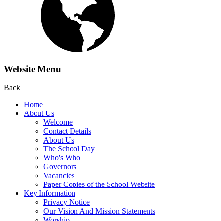
Website Menu
Back
Home
About Us
Welcome
Contact Details
About Us
The School Day
Who's Who
Governors
Vacancies
Paper Copies of the School Website
Key Information
Privacy Notice
Our Vision And Mission Statements
Worship