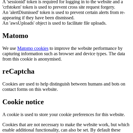
A 'sessionid' token is required for logging in to the website and a
'crfstoken' token is used to prevent cross site request forgery.
An 'alertDismissed' token is used to prevent certain alerts from re-
appearing if they have been dismissed.
An 'awsUploads' object is used to facilitate file uploads.
Matomo
We use
Matomo cookies
to improve the website performance by
capturing information such as browser and device types. The data
from this cookie is anonymised.
reCaptcha
Cookies are used to help distinguish between humans and bots on
contact forms on this website.
Cookie notice
A cookie is used to store your cookie preferences for this website.
Cookies that are not necessary to make the website work, but which
enable additional functionality, can also be set. By default these