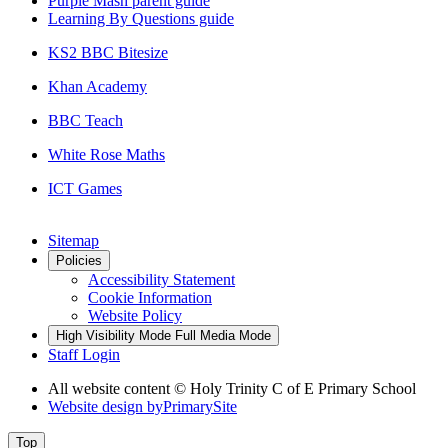
Purple Mash parent guide
Learning By Questions guide
KS2 BBC Bitesize
Khan Academy
BBC Teach
White Rose Maths
ICT Games
Sitemap
Policies
Accessibility Statement
Cookie Information
Website Policy
High Visibility Mode
Full Media Mode
Staff Login
All website content © Holy Trinity C of E Primary School
Website design by
PrimarySite
Top