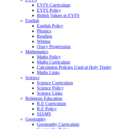
EYFS Curriculum
EYFS Policy
British Values in EYFS
English
English Policy
Phonics
Reading
Writing
Oracy Progression
Mathematics
Maths Policy
Maths Curriculum
Calculation Policies Used at Holy Trinity
Maths Links
Science
Science Curriculum
Science Policy
Science Links
Religious Education
R.E Curriculum
R.E Policy
SIAMS
Geography
Geography Curriculum