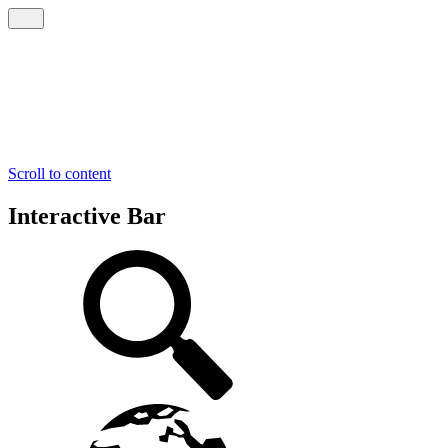
Scroll to content
Interactive Bar