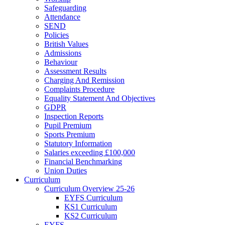
Safeguarding
Attendance
SEND
Policies
British Values
Admissions
Behaviour
Assessment Results
Charging And Remission
Complaints Procedure
Equality Statement And Objectives
GDPR
Inspection Reports
Pupil Premium
Sports Premium
Statutory Information
Salaries exceeding £100,000
Financial Benchmarking
Union Duties
Curriculum
Curriculum Overview 25-26
EYFS Curriculum
KS1 Curriculum
KS2 Curriculum
EYFS