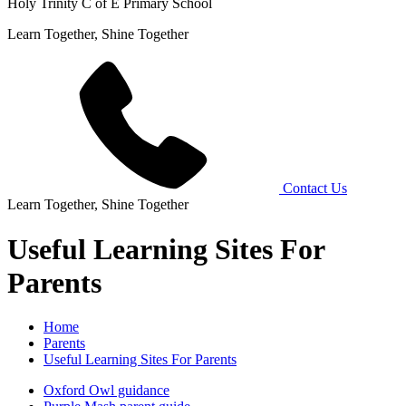
Holy Trinity C of E Primary School
Learn Together, Shine Together
Contact Us
Learn Together, Shine Together
Useful Learning Sites For
Parents
Home
Parents
Useful Learning Sites For Parents
Oxford Owl guidance