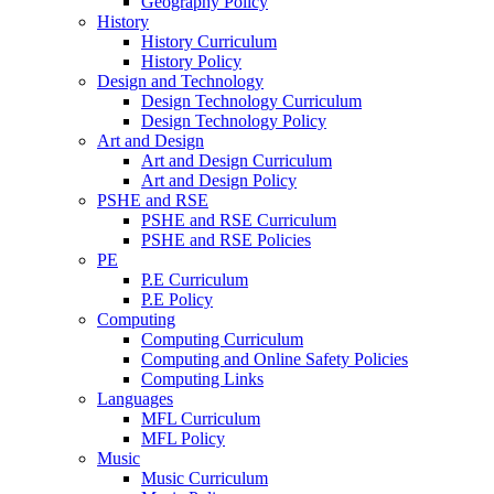
Geography Policy
History
History Curriculum
History Policy
Design and Technology
Design Technology Curriculum
Design Technology Policy
Art and Design
Art and Design Curriculum
Art and Design Policy
PSHE and RSE
PSHE and RSE Curriculum
PSHE and RSE Policies
PE
P.E Curriculum
P.E Policy
Computing
Computing Curriculum
Computing and Online Safety Policies
Computing Links
Languages
MFL Curriculum
MFL Policy
Music
Music Curriculum