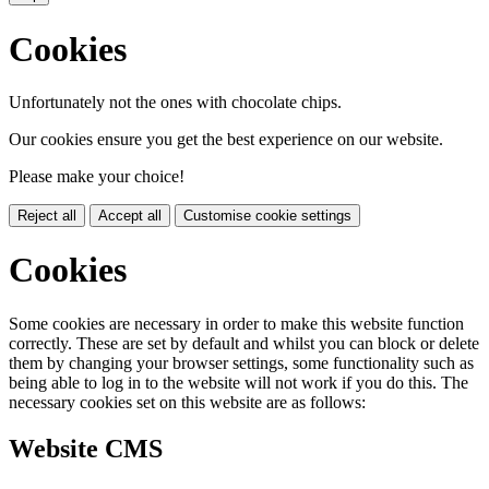
Cookies
Unfortunately not the ones with chocolate chips.
Our cookies ensure you get the best experience on our website.
Please make your choice!
Reject all
Accept all
Customise cookie settings
Cookies
Some cookies are necessary in order to make this website function
correctly. These are set by default and whilst you can block or delete
them by changing your browser settings, some functionality such as
being able to log in to the website will not work if you do this. The
necessary cookies set on this website are as follows:
Website CMS