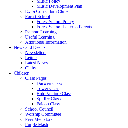
Music Policy
Music Development Plan
Extra Curriculum Clubs
Forest School
Forest School Policy
Forest School Letter to Parents
Remote Learning
Useful Learning
Additional Information
News and Events
Newsletters
Letters
Latest News
Clubs
Children
Class Pages
Darwen Class
Tower Class
Bold Venture Class
Spitfire Class
Falcon Class
School Council
Worship Committee
Peer Mediators
Purple Mash