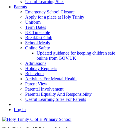
Useful Learning Sites
Parents
Emergency School Closure
Apply for a place at Holy Trinity
Uniform
Term Dates
P.E Timetable
Breakfast Club
School Meals
Online Safety
Updated guidance for keeping children safe
online from GOV.UK
Admissions
Holiday Requests
Behaviour
Activities For Mental Health
Parent View
Parental Involvement
Parental Equality And Responsibility
Useful Learning Sites For Parents
Log in