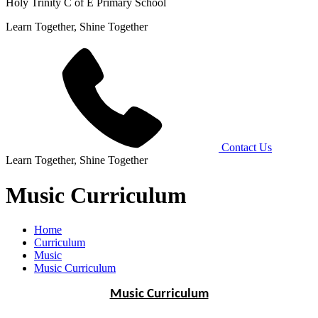
Holy Trinity C of E Primary School
Learn Together, Shine Together
Contact Us
Learn Together, Shine Together
Music Curriculum
Home
Curriculum
Music
Music Curriculum
Music Curriculum