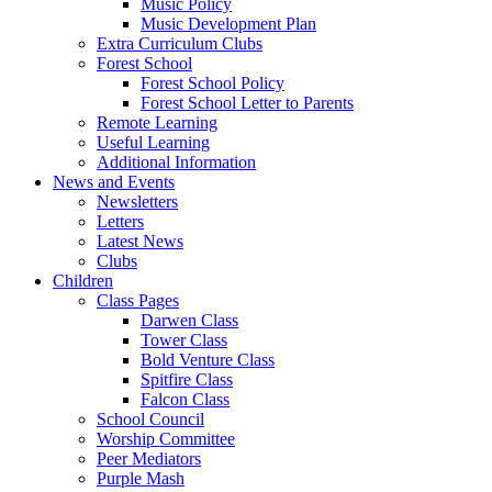
Music Policy
Music Development Plan
Extra Curriculum Clubs
Forest School
Forest School Policy
Forest School Letter to Parents
Remote Learning
Useful Learning
Additional Information
News and Events
Newsletters
Letters
Latest News
Clubs
Children
Class Pages
Darwen Class
Tower Class
Bold Venture Class
Spitfire Class
Falcon Class
School Council
Worship Committee
Peer Mediators
Purple Mash