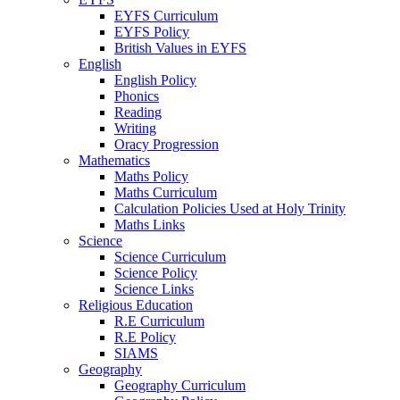
EYFS Curriculum
EYFS Policy
British Values in EYFS
English
English Policy
Phonics
Reading
Writing
Oracy Progression
Mathematics
Maths Policy
Maths Curriculum
Calculation Policies Used at Holy Trinity
Maths Links
Science
Science Curriculum
Science Policy
Science Links
Religious Education
R.E Curriculum
R.E Policy
SIAMS
Geography
Geography Curriculum