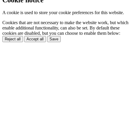
Cookie notice
A cookie is used to store your cookie preferences for this website.
Cookies that are not necessary to make the website work, but which
enable additional functionality, can also be set. By default these
cookies are disabled, but you can choose to enable them below:
Reject all
Accept all
Save