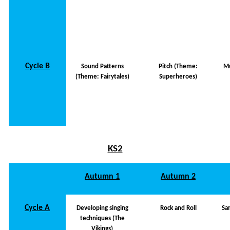
Cycle B
Sound Patterns
Pitch (Theme:
Mu
(Theme: Fairytales)
Superheroes)
KS2
Autumn 1
Autumn 2
Cycle A
Developing singing
Rock and Roll
Sa
techniques (The
Vikings)