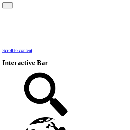
Scroll to content
Interactive Bar