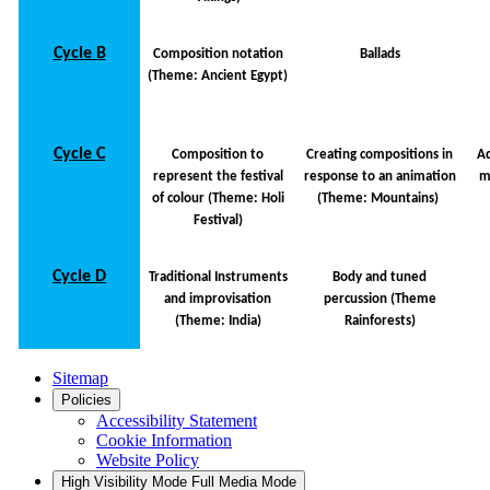
Cycle B
Composition notation
Ballads
(Theme: Ancient Egypt)
Cycle C
Composition to
Creating compositions in
Ad
represent the festival
response to an animation
m
of colour (Theme: Holi
(Theme: Mountains)
Festival)
Cycle D
Traditional Instruments
Body and tuned
and improvisation
percussion (Theme
(Theme: India)
Rainforests)
Sitemap
Policies
Accessibility Statement
Cookie Information
Website Policy
High Visibility Mode
Full Media Mode