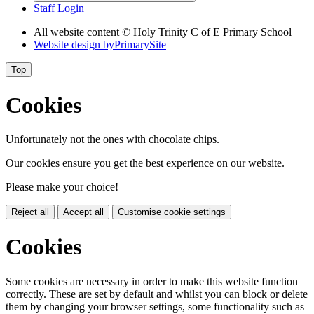
Staff Login
All website content © Holy Trinity C of E Primary School
Website design by
PrimarySite
Top
Cookies
Unfortunately not the ones with chocolate chips.
Our cookies ensure you get the best experience on our website.
Please make your choice!
Reject all
Accept all
Customise cookie settings
Cookies
Some cookies are necessary in order to make this website function
correctly. These are set by default and whilst you can block or delete
them by changing your browser settings, some functionality such as