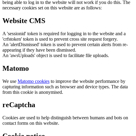
being able to log in to the website will not work if you do this. The
necessary cookies set on this website are as follows:
Website CMS
A 'sessionid' token is required for logging in to the website and a
'crfstoken' token is used to prevent cross site request forgery.
An 'alertDismissed' token is used to prevent certain alerts from re-
appearing if they have been dismissed.
An 'awsUploads' object is used to facilitate file uploads.
Matomo
We use
Matomo cookies
to improve the website performance by
capturing information such as browser and device types. The data
from this cookie is anonymised.
reCaptcha
Cookies are used to help distinguish between humans and bots on
contact forms on this website.