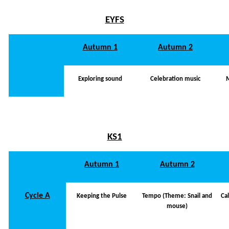
EYFS
Autumn 1
Autumn 2
Exploring sound
Celebration music
KS1
Autumn 1
Autumn 2
Cycle A
Keeping the Pulse
Tempo (Theme: Snail and
Ca
mouse)