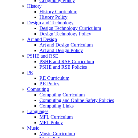
Geography Policy
History
History Curriculum
History Policy
Design and Technology
Design Technology Curriculum
Design Technology Policy
Art and Design
Art and Design Curriculum
Art and Design Policy
PSHE and RSE
PSHE and RSE Curriculum
PSHE and RSE Policies
PE
P.E Curriculum
P.E Policy
Computing
Computing Curriculum
Computing and Online Safety Policies
Computing Links
Languages
MFL Curriculum
MFL Policy
Music
Music Curriculum