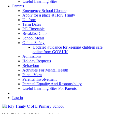
Useful Learning Sites
Parents
Emergency School Closure
Apply for a place at Holy Trinity
Uniform
Term Dates
P.E Timetable
Breakfast Club
School Meals
Online Safety
Updated guidance for keeping children safe
online from GOV.UK
Admissions
Holiday Requests
Behaviour
Activities For Mental Health
Parent View
Parental Involvement
Parental Equality And Responsibility
Useful Learning Sites For Parents
Log in