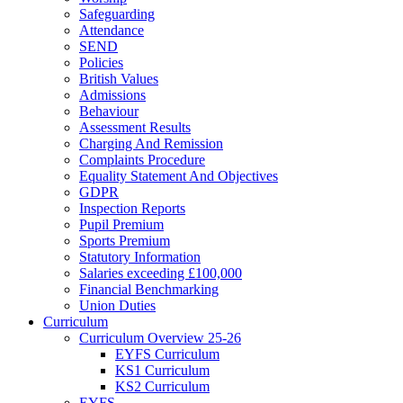
Safeguarding
Attendance
SEND
Policies
British Values
Admissions
Behaviour
Assessment Results
Charging And Remission
Complaints Procedure
Equality Statement And Objectives
GDPR
Inspection Reports
Pupil Premium
Sports Premium
Statutory Information
Salaries exceeding £100,000
Financial Benchmarking
Union Duties
Curriculum
Curriculum Overview 25-26
EYFS Curriculum
KS1 Curriculum
KS2 Curriculum
EYFS