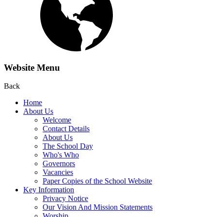
Website Menu
Back
Home
About Us
Welcome
Contact Details
About Us
The School Day
Who's Who
Governors
Vacancies
Paper Copies of the School Website
Key Information
Privacy Notice
Our Vision And Mission Statements
Worship