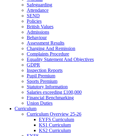
Safeguarding
Attendance
SEND
Policies
British Values
Admissions
Behaviour
Assessment Results
Charging And Remission
Complaints Procedure
Equality Statement And Objectives
GDPR
Inspection Reports
Pupil Premium
Sports Premium
Statutory Information
Salaries exceeding £100,000
Financial Benchmarking
Union Duties
Curriculum
Curriculum Overview 25-26
EYFS Curriculum
KS1 Curriculum
KS2 Curriculum
EYFS