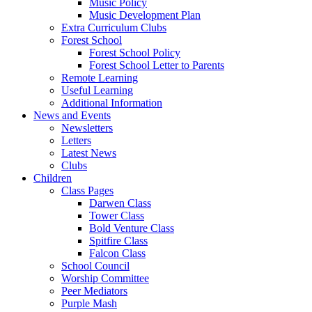
Music Policy
Music Development Plan
Extra Curriculum Clubs
Forest School
Forest School Policy
Forest School Letter to Parents
Remote Learning
Useful Learning
Additional Information
News and Events
Newsletters
Letters
Latest News
Clubs
Children
Class Pages
Darwen Class
Tower Class
Bold Venture Class
Spitfire Class
Falcon Class
School Council
Worship Committee
Peer Mediators
Purple Mash