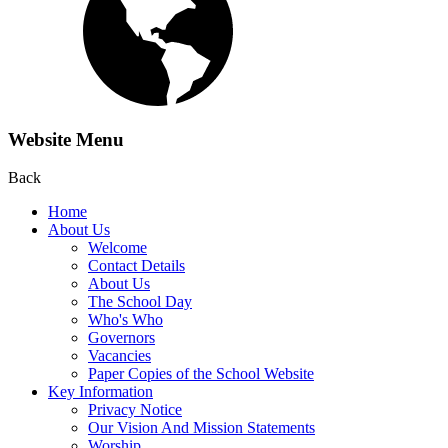
Website Menu
Back
Home
About Us
Welcome
Contact Details
About Us
The School Day
Who's Who
Governors
Vacancies
Paper Copies of the School Website
Key Information
Privacy Notice
Our Vision And Mission Statements
Worship