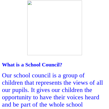
What is a School Council?
Our school council is a group of
children that represents the views of all
our pupils. It gives our children the
opportunity to have their voices heard
and be part of the whole school