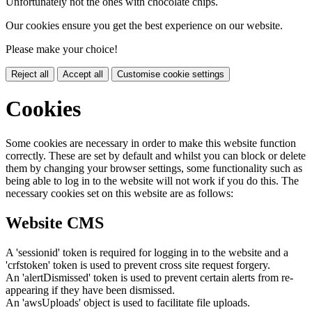
Unfortunately not the ones with chocolate chips.
Our cookies ensure you get the best experience on our website.
Please make your choice!
Reject all
Accept all
Customise cookie settings
Cookies
Some cookies are necessary in order to make this website function
correctly. These are set by default and whilst you can block or delete
them by changing your browser settings, some functionality such as
being able to log in to the website will not work if you do this. The
necessary cookies set on this website are as follows:
Website CMS
A 'sessionid' token is required for logging in to the website and a
'crfstoken' token is used to prevent cross site request forgery.
An 'alertDismissed' token is used to prevent certain alerts from re-
appearing if they have been dismissed.
An 'awsUploads' object is used to facilitate file uploads.