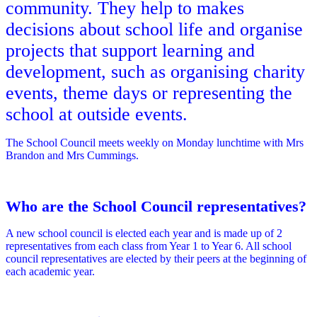
community. They help to makes
decisions about school life and organise
projects that support learning and
development, such as organising charity
events, theme days or representing the
school at outside events.
The School Council meets weekly on Monday lunchtime with Mrs
Brandon and Mrs Cummings.
Who are the School Council representatives?
A new school council is elected each year and is made up of 2
representatives from each class from Year 1 to Year 6. All school
council representatives are elected by their peers at the beginning of
each academic year.