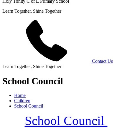
Holy Trinity C of E Primary School
Learn Together, Shine Together
Contact Us
Learn Together, Shine Together
School Council
Home
Children
School Council
School Council