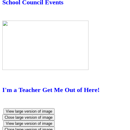
School Council Events
I'm a Teacher Get Me Out of Here!
View large version of image
Close large version of image
View large version of image
Close large version of image