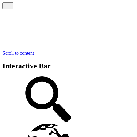
Scroll to content
Interactive Bar