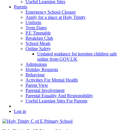
Useful Learning Sites
Parents
Emergency School Closure
Apply for a place at Holy Trinity
Uniform
Term Dates
P.E Timetable
Breakfast Club
School Meals
Online Safety
Updated guidance for keeping children safe
online from GOV.UK
Admissions
Holiday Requests
Behaviour
Activities For Mental Health
Parent View
Parental Involvement
Parental Equality And Responsibility
Useful Learning Sites For Parents
Log in