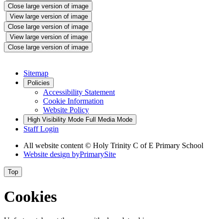
Close large version of image
View large version of image
Close large version of image
View large version of image
Close large version of image
Sitemap
Policies
Accessibility Statement
Cookie Information
Website Policy
High Visibility Mode
Full Media Mode
Staff Login
All website content © Holy Trinity C of E Primary School
Website design by
PrimarySite
Top
Cookies