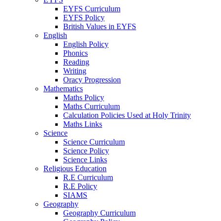
EYFS Curriculum
EYFS Policy
British Values in EYFS
English
English Policy
Phonics
Reading
Writing
Oracy Progression
Mathematics
Maths Policy
Maths Curriculum
Calculation Policies Used at Holy Trinity
Maths Links
Science
Science Curriculum
Science Policy
Science Links
Religious Education
R.E Curriculum
R.E Policy
SIAMS
Geography
Geography Curriculum