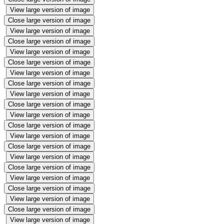
View large version of image
Close large version of image
View large version of image
Close large version of image
View large version of image
Close large version of image
View large version of image
Close large version of image
View large version of image
Close large version of image
View large version of image
Close large version of image
View large version of image
Close large version of image
View large version of image
Close large version of image
View large version of image
Close large version of image
View large version of image
Close large version of image
View large version of image