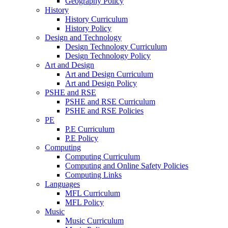
Geography Policy
History
History Curriculum
History Policy
Design and Technology
Design Technology Curriculum
Design Technology Policy
Art and Design
Art and Design Curriculum
Art and Design Policy
PSHE and RSE
PSHE and RSE Curriculum
PSHE and RSE Policies
PE
P.E Curriculum
P.E Policy
Computing
Computing Curriculum
Computing and Online Safety Policies
Computing Links
Languages
MFL Curriculum
MFL Policy
Music
Music Curriculum