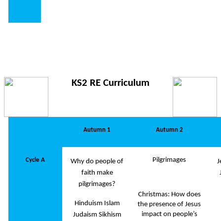
KS2 RE Curriculum
Autumn 1
Autumn 2
Pilgrimages
Cycle A
Why do people of
J
faith make
pilgrimages?
Christmas: How does
Hinduism Islam
the presence of Jesus
impact on people’s
Judaism Sikhism