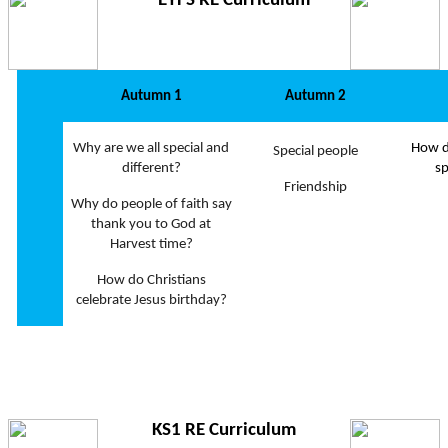
EYFS RE Curriculum
Autumn 1
Autumn 2
Why are we all special and
How d
Special people
different?
sp
Friendship
Why do people of faith say
thank you to God at
Harvest time?
How do Christians
celebrate Jesus birthday?
KS1 RE Curriculum