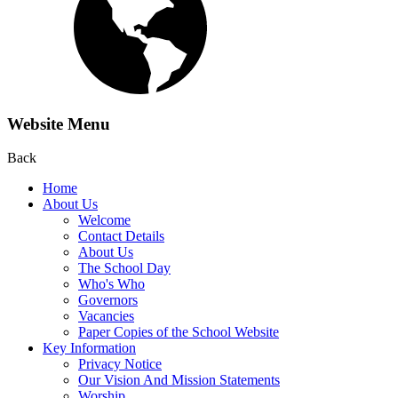
Website Menu
Back
Home
About Us
Welcome
Contact Details
About Us
The School Day
Who's Who
Governors
Vacancies
Paper Copies of the School Website
Key Information
Privacy Notice
Our Vision And Mission Statements
Worship