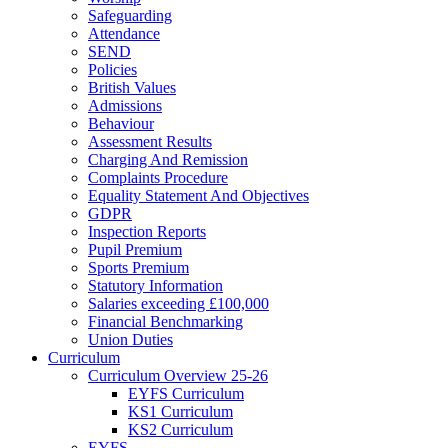
Safeguarding
Attendance
SEND
Policies
British Values
Admissions
Behaviour
Assessment Results
Charging And Remission
Complaints Procedure
Equality Statement And Objectives
GDPR
Inspection Reports
Pupil Premium
Sports Premium
Statutory Information
Salaries exceeding £100,000
Financial Benchmarking
Union Duties
Curriculum
Curriculum Overview 25-26
EYFS Curriculum
KS1 Curriculum
KS2 Curriculum
EYFS