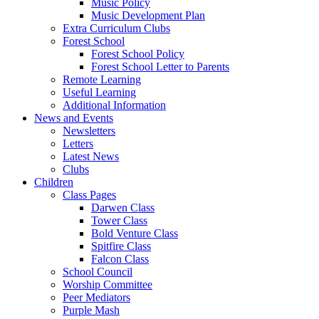
Music Policy
Music Development Plan
Extra Curriculum Clubs
Forest School
Forest School Policy
Forest School Letter to Parents
Remote Learning
Useful Learning
Additional Information
News and Events
Newsletters
Letters
Latest News
Clubs
Children
Class Pages
Darwen Class
Tower Class
Bold Venture Class
Spitfire Class
Falcon Class
School Council
Worship Committee
Peer Mediators
Purple Mash