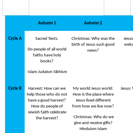
Autumn 1
Autumn 2
Cycle A
Sacred Texts.
Christmas: Why was the
Jesus
birth of Jesus such good
welc
Do people of all world
news?
faiths have holy
books?
Islam Judaism Sikhism
Cycle B
Harvest: How can we
My world Jesus world:
Jesus:
help those who do not
How is the place where
have a good harvest?
Jesus lived different
How do people of
from how we live now?
Jewish faith celebrate
Christmas: Why do we
the harvest?
give and receive gifts?
Hinduism Islam