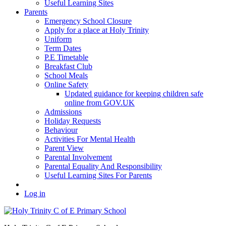
Useful Learning Sites
Parents
Emergency School Closure
Apply for a place at Holy Trinity
Uniform
Term Dates
P.E Timetable
Breakfast Club
School Meals
Online Safety
Updated guidance for keeping children safe
online from GOV.UK
Admissions
Holiday Requests
Behaviour
Activities For Mental Health
Parent View
Parental Involvement
Parental Equality And Responsibility
Useful Learning Sites For Parents
Log in