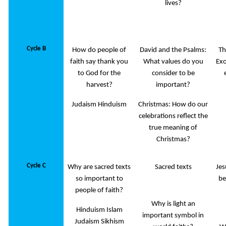
lives?
Cycle B
How do people of
David and the Psalms:
Th
faith say thank you
What values do you
Exo
to God for the
consider to be
harvest?
important?
Judaism Hinduism
Christmas: How do our
celebrations reflect the
true meaning of
Christmas?
Cycle C
Why are sacred texts
Sacred texts
Jes
so important to
be
people of faith?
Why is light an
Hinduism Islam
important symbol in
Judaism Sikhism