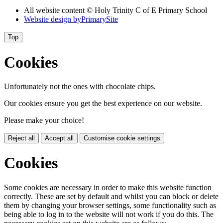
All website content © Holy Trinity C of E Primary School
Website design by
PrimarySite
Top
Cookies
Unfortunately not the ones with chocolate chips.
Our cookies ensure you get the best experience on our website.
Please make your choice!
Reject all
Accept all
Customise cookie settings
Cookies
Some cookies are necessary in order to make this website function
correctly. These are set by default and whilst you can block or delete
them by changing your browser settings, some functionality such as
being able to log in to the website will not work if you do this. The