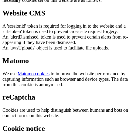
necessary cookies set on this website are as follows:
Website CMS
A 'sessionid' token is required for logging in to the website and a
'crfstoken' token is used to prevent cross site request forgery.
An 'alertDismissed' token is used to prevent certain alerts from re-
appearing if they have been dismissed.
An 'awsUploads' object is used to facilitate file uploads.
Matomo
We use
Matomo cookies
to improve the website performance by
capturing information such as browser and device types. The data
from this cookie is anonymised.
reCaptcha
Cookies are used to help distinguish between humans and bots on
contact forms on this website.
Cookie notice