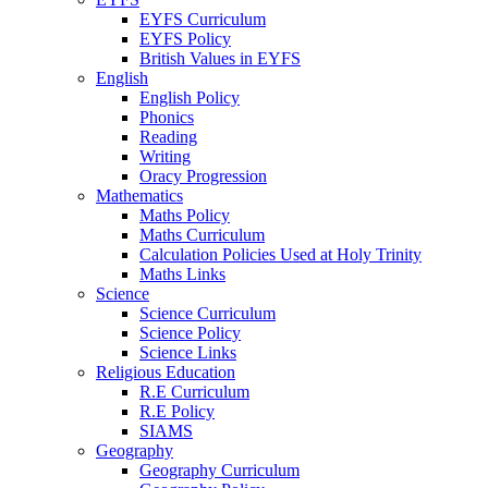
EYFS Curriculum
EYFS Policy
British Values in EYFS
English
English Policy
Phonics
Reading
Writing
Oracy Progression
Mathematics
Maths Policy
Maths Curriculum
Calculation Policies Used at Holy Trinity
Maths Links
Science
Science Curriculum
Science Policy
Science Links
Religious Education
R.E Curriculum
R.E Policy
SIAMS
Geography
Geography Curriculum