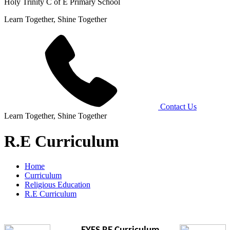
Holy Trinity C of E Primary School
Learn Together, Shine Together
Contact Us
Learn Together, Shine Together
R.E Curriculum
Home
Curriculum
Religious Education
R.E Curriculum