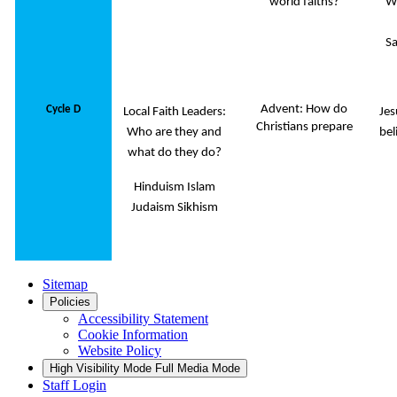
world faiths?
W
Sa
Advent: How do
Cycle D
Local Faith Leaders:
Jes
Christians prepare
Who are they and
bel
what do they do?
Hinduism Islam
Judaism Sikhism
Sitemap
Policies
Accessibility Statement
Cookie Information
Website Policy
High Visibility Mode
Full Media Mode
Staff Login