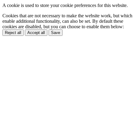
A cookie is used to store your cookie preferences for this website.
Cookies that are not necessary to make the website work, but which
enable additional functionality, can also be set. By default these
cookies are disabled, but you can choose to enable them below:
Reject all
Accept all
Save