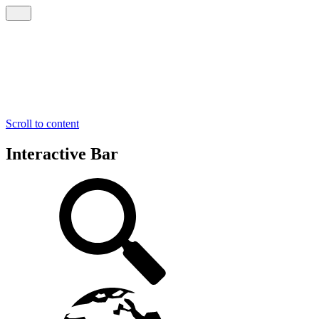
Scroll to content
Interactive Bar