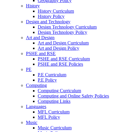
Geography Policy
History
History Curriculum
History Policy
Design and Technology
Design Technology Curriculum
Design Technology Policy
Art and Design
Art and Design Curriculum
Art and Design Policy
PSHE and RSE
PSHE and RSE Curriculum
PSHE and RSE Policies
PE
P.E Curriculum
P.E Policy
Computing
Computing Curriculum
Computing and Online Safety Policies
Computing Links
Languages
MFL Curriculum
MFL Policy
Music
Music Curriculum