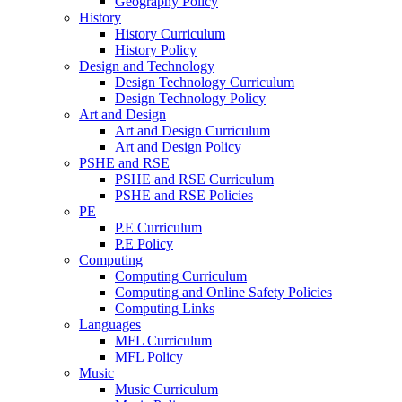
Geography Policy
History
History Curriculum
History Policy
Design and Technology
Design Technology Curriculum
Design Technology Policy
Art and Design
Art and Design Curriculum
Art and Design Policy
PSHE and RSE
PSHE and RSE Curriculum
PSHE and RSE Policies
PE
P.E Curriculum
P.E Policy
Computing
Computing Curriculum
Computing and Online Safety Policies
Computing Links
Languages
MFL Curriculum
MFL Policy
Music
Music Curriculum