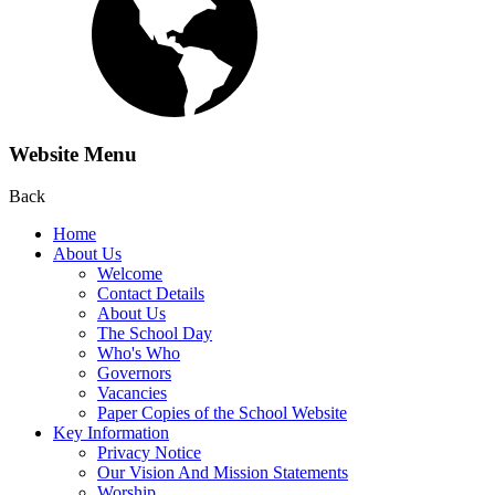
Website Menu
Back
Home
About Us
Welcome
Contact Details
About Us
The School Day
Who's Who
Governors
Vacancies
Paper Copies of the School Website
Key Information
Privacy Notice
Our Vision And Mission Statements
Worship