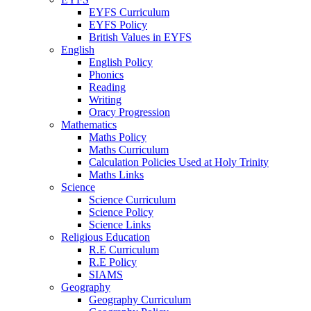
EYFS Curriculum
EYFS Policy
British Values in EYFS
English
English Policy
Phonics
Reading
Writing
Oracy Progression
Mathematics
Maths Policy
Maths Curriculum
Calculation Policies Used at Holy Trinity
Maths Links
Science
Science Curriculum
Science Policy
Science Links
Religious Education
R.E Curriculum
R.E Policy
SIAMS
Geography
Geography Curriculum