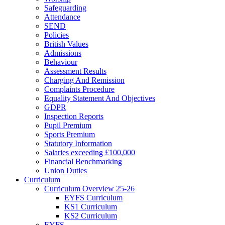
Safeguarding
Attendance
SEND
Policies
British Values
Admissions
Behaviour
Assessment Results
Charging And Remission
Complaints Procedure
Equality Statement And Objectives
GDPR
Inspection Reports
Pupil Premium
Sports Premium
Statutory Information
Salaries exceeding £100,000
Financial Benchmarking
Union Duties
Curriculum
Curriculum Overview 25-26
EYFS Curriculum
KS1 Curriculum
KS2 Curriculum
EYFS