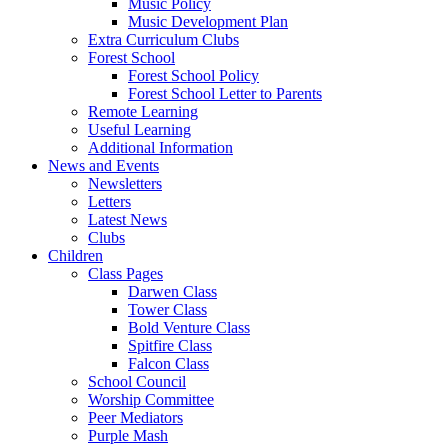
Music Policy
Music Development Plan
Extra Curriculum Clubs
Forest School
Forest School Policy
Forest School Letter to Parents
Remote Learning
Useful Learning
Additional Information
News and Events
Newsletters
Letters
Latest News
Clubs
Children
Class Pages
Darwen Class
Tower Class
Bold Venture Class
Spitfire Class
Falcon Class
School Council
Worship Committee
Peer Mediators
Purple Mash