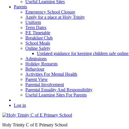
Useful Learning Sites
Parents
Emergency School Closure
Apply for a place at Holy Trinity
Uniform
Term Dates
P.E Timetable
Breakfast Club
School Meals
Online Safety
Updated guidance for keeping children safe onl
Admissions
Holiday Requests
Behaviour
Activities For Mental Health
Parent View
Parental Involvement
Parental Equality And Responsibility
Useful Learning Sites For Parents
Log in
Holy Trinity C of E Primary School