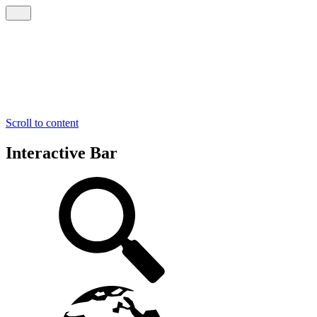
Scroll to content
Interactive Bar