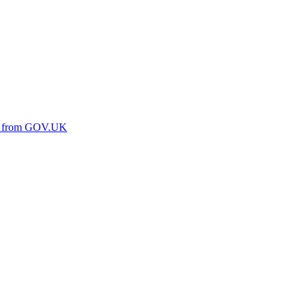
ine from GOV.UK