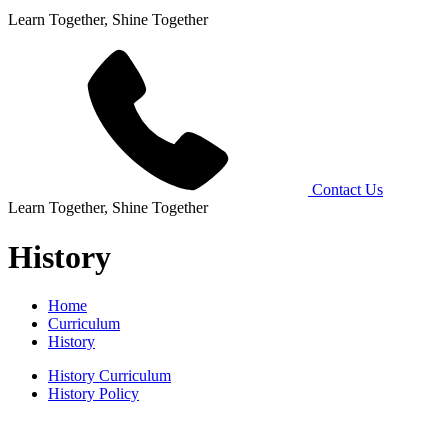
Learn Together, Shine Together
Contact Us
Learn Together, Shine Together
History
Home
Curriculum
History
History Curriculum
History Policy