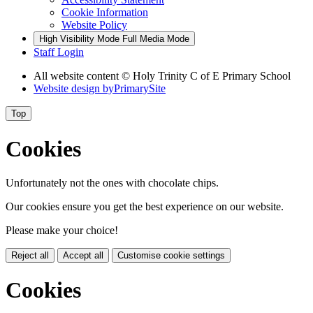
Cookie Information
Website Policy
High Visibility Mode
Full Media Mode
Staff Login
All website content © Holy Trinity C of E Primary School
Website design by
PrimarySite
Top
Cookies
Unfortunately not the ones with chocolate chips.
Our cookies ensure you get the best experience on our website.
Please make your choice!
Reject all
Accept all
Customise cookie settings
Cookies