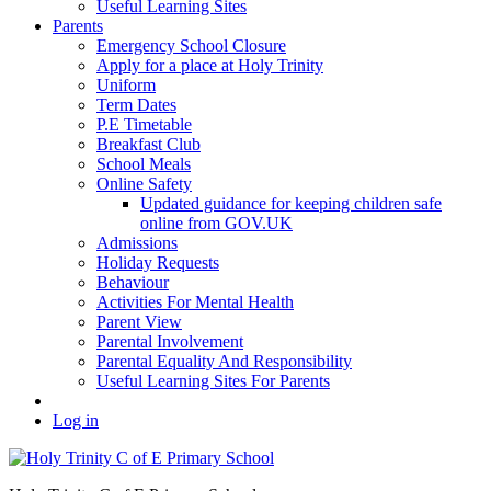
Useful Learning Sites
Parents
Emergency School Closure
Apply for a place at Holy Trinity
Uniform
Term Dates
P.E Timetable
Breakfast Club
School Meals
Online Safety
Updated guidance for keeping children safe
online from GOV.UK
Admissions
Holiday Requests
Behaviour
Activities For Mental Health
Parent View
Parental Involvement
Parental Equality And Responsibility
Useful Learning Sites For Parents
Log in