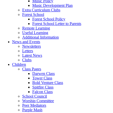
Music Policy
Music Development Plan
Extra Curriculum Clubs
Forest School
Forest School Policy
Forest School Letter to Parents
Remote Learning
Useful Learning
Additional Information
News and Events
Newsletters
Letters
Latest News
Clubs
Children
Class Pages
Darwen Class
Tower Class
Bold Venture Class
Spitfire Class
Falcon Class
School Council
Worship Committee
Peer Mediators
Purple Mash