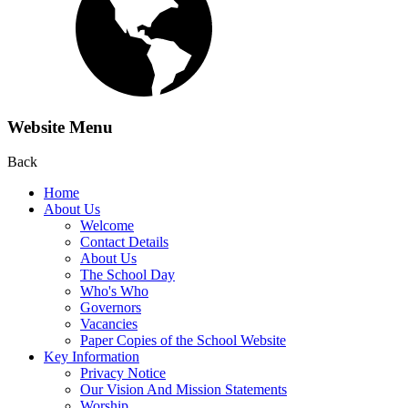
Website Menu
Back
Home
About Us
Welcome
Contact Details
About Us
The School Day
Who's Who
Governors
Vacancies
Paper Copies of the School Website
Key Information
Privacy Notice
Our Vision And Mission Statements
Worship