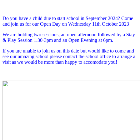
Do you have a child due to start school in September 2024? Come
and join us for our Open Day on Wednesday 11th October 2023
We are holding two sessions; an open afternoon followed by a Stay
& Play Session 1.30-3pm and an Open Evening at 6pm.
If you are unable to join us on this date but would like to come and
see our amazing school please contact the school office to arrange a
visit as we would be more than happy to accomodate you!