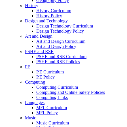
Geography Policy
History
History Curriculum
History Policy
Design and Technology
Design Technology Curriculum
Design Technology Policy
Art and Design
Art and Design Curriculum
Art and Design Policy
PSHE and RSE
PSHE and RSE Curriculum
PSHE and RSE Policies
PE
P.E Curriculum
P.E Policy
Computing
Computing Curriculum
Computing and Online Safety Policies
Computing Links
Languages
MFL Curriculum
MFL Policy
Music
Music Curriculum