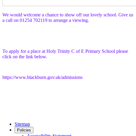
We would welcome a chance to show off our lovely school. Give us
a call on 01254 702119 to arrange a viewing.
To apply for a place at Holy Trinity C of E Primary School please
click on the link below.
https://www.blackburn.gov.uk/admissions
Sitemap
Policies
Accessibility Statement