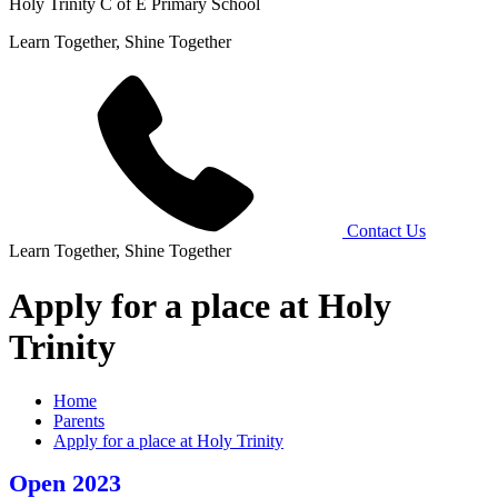
Holy Trinity C of E Primary School
Learn Together, Shine Together
Contact Us
Learn Together, Shine Together
Apply for a place at Holy
Trinity
Home
Parents
Apply for a place at Holy Trinity
Open 2023