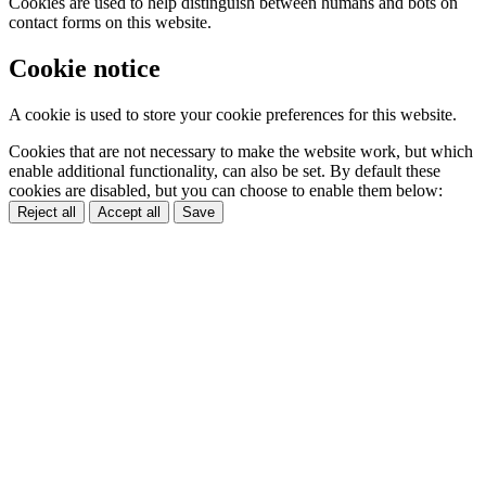
Cookies are used to help distinguish between humans and bots on
contact forms on this website.
Cookie notice
A cookie is used to store your cookie preferences for this website.
Cookies that are not necessary to make the website work, but which
enable additional functionality, can also be set. By default these
cookies are disabled, but you can choose to enable them below:
Reject all
Accept all
Save