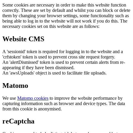
Some cookies are necessary in order to make this website function
correctly. These are set by default and whilst you can block or delete
them by changing your browser settings, some functionality such as
being able to log in to the website will not work if you do this. The
necessary cookies set on this website are as follows:
Website CMS
A 'sessionid' token is required for logging in to the website and a
'crfstoken' token is used to prevent cross site request forgery.
An 'alertDismissed' token is used to prevent certain alerts from re-
appearing if they have been dismissed.
An 'awsUploads' object is used to facilitate file uploads.
Matomo
We use
Matomo cookies
to improve the website performance by
capturing information such as browser and device types. The data
from this cookie is anonymised.
reCaptcha