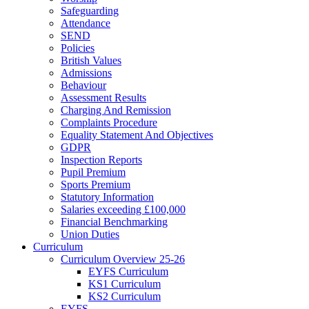
Safeguarding
Attendance
SEND
Policies
British Values
Admissions
Behaviour
Assessment Results
Charging And Remission
Complaints Procedure
Equality Statement And Objectives
GDPR
Inspection Reports
Pupil Premium
Sports Premium
Statutory Information
Salaries exceeding £100,000
Financial Benchmarking
Union Duties
Curriculum
Curriculum Overview 25-26
EYFS Curriculum
KS1 Curriculum
KS2 Curriculum
EYFS