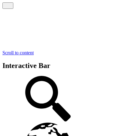
Scroll to content
Interactive Bar