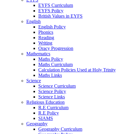
EYFS Curriculum
EYFS Policy
British Values in EYFS
English
English Policy
Phonics
Reading
Writing
Oracy Progression
Mathematics
Maths Policy
Maths Curriculum
Calculation Policies Used at Holy Trinity
Maths Links
Science
Science Curriculum
Science Policy
Science Links
Religious Education
R.E Curriculum
R.E Policy
SIAMS
Geography
Geography Curriculum