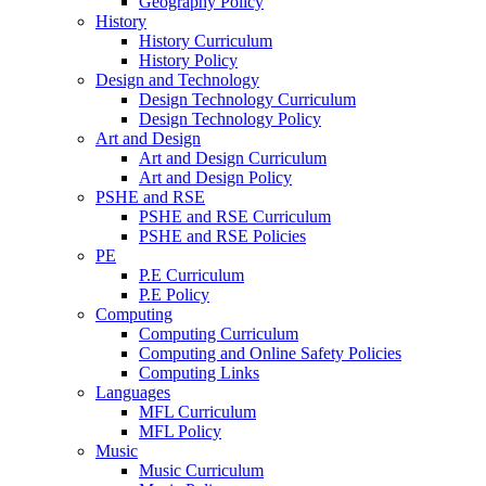
Geography Policy
History
History Curriculum
History Policy
Design and Technology
Design Technology Curriculum
Design Technology Policy
Art and Design
Art and Design Curriculum
Art and Design Policy
PSHE and RSE
PSHE and RSE Curriculum
PSHE and RSE Policies
PE
P.E Curriculum
P.E Policy
Computing
Computing Curriculum
Computing and Online Safety Policies
Computing Links
Languages
MFL Curriculum
MFL Policy
Music
Music Curriculum