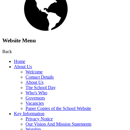
Website Menu
Back
Home
About Us
Welcome
Contact Details
About Us
The School Day
Who's Who
Governors
Vacancies
Paper Copies of the School Website
Key Information
Privacy Notice
Our Vision And Mission Statements
Worship