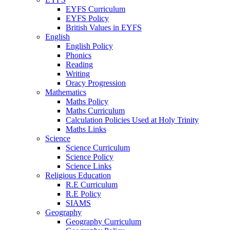
EYFS Curriculum
EYFS Policy
British Values in EYFS
English
English Policy
Phonics
Reading
Writing
Oracy Progression
Mathematics
Maths Policy
Maths Curriculum
Calculation Policies Used at Holy Trinity
Maths Links
Science
Science Curriculum
Science Policy
Science Links
Religious Education
R.E Curriculum
R.E Policy
SIAMS
Geography
Geography Curriculum