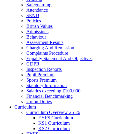
Safeguarding
Attendance
SEND
Policies
British Values
Admissions
Behaviour
Assessment Results
Charging And Remission
Complaints Procedure
Equality Statement And Objectives
GDPR
Inspection Reports
Pupil Premium
Sports Premium
Statutory Information
Salaries exceeding £100,000
Financial Benchmarking
Union Duties
Curriculum
Curriculum Overview 25-26
EYFS Curriculum
KS1 Curriculum
KS2 Curriculum
EYFS