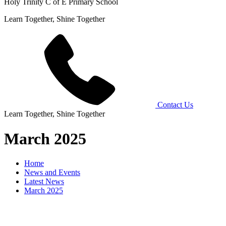
Holy Trinity C of E Primary School
Learn Together, Shine Together
Contact Us
Learn Together, Shine Together
March 2025
Home
News and Events
Latest News
March 2025