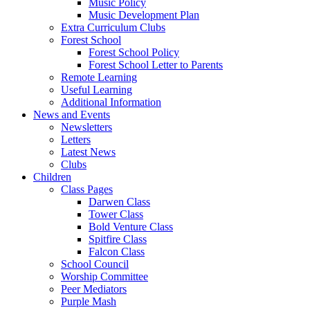
Music Policy
Music Development Plan
Extra Curriculum Clubs
Forest School
Forest School Policy
Forest School Letter to Parents
Remote Learning
Useful Learning
Additional Information
News and Events
Newsletters
Letters
Latest News
Clubs
Children
Class Pages
Darwen Class
Tower Class
Bold Venture Class
Spitfire Class
Falcon Class
School Council
Worship Committee
Peer Mediators
Purple Mash