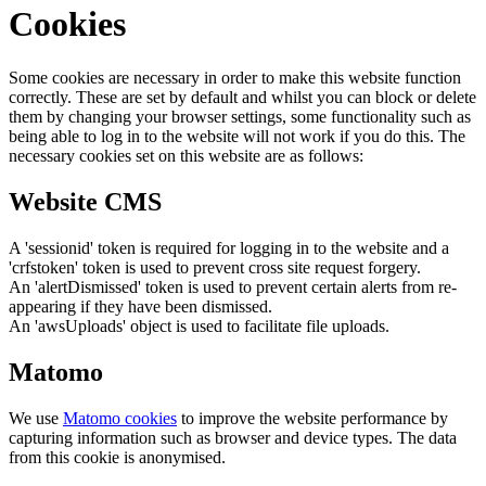
Cookies
Some cookies are necessary in order to make this website function
correctly. These are set by default and whilst you can block or delete
them by changing your browser settings, some functionality such as
being able to log in to the website will not work if you do this. The
necessary cookies set on this website are as follows:
Website CMS
A 'sessionid' token is required for logging in to the website and a
'crfstoken' token is used to prevent cross site request forgery.
An 'alertDismissed' token is used to prevent certain alerts from re-
appearing if they have been dismissed.
An 'awsUploads' object is used to facilitate file uploads.
Matomo
We use
Matomo cookies
to improve the website performance by
capturing information such as browser and device types. The data
from this cookie is anonymised.