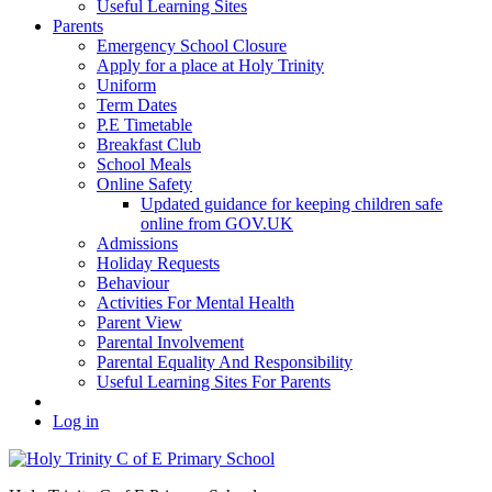
Useful Learning Sites
Parents
Emergency School Closure
Apply for a place at Holy Trinity
Uniform
Term Dates
P.E Timetable
Breakfast Club
School Meals
Online Safety
Updated guidance for keeping children safe
online from GOV.UK
Admissions
Holiday Requests
Behaviour
Activities For Mental Health
Parent View
Parental Involvement
Parental Equality And Responsibility
Useful Learning Sites For Parents
Log in