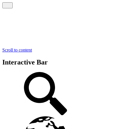
Scroll to content
Interactive Bar