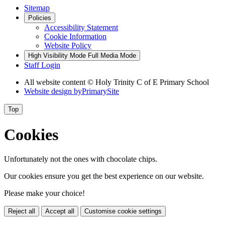
Sitemap
Policies
Accessibility Statement
Cookie Information
Website Policy
High Visibility Mode
Full Media Mode
Staff Login
All website content © Holy Trinity C of E Primary School
Website design by
PrimarySite
Top
Cookies
Unfortunately not the ones with chocolate chips.
Our cookies ensure you get the best experience on our website.
Please make your choice!
Reject all
Accept all
Customise cookie settings