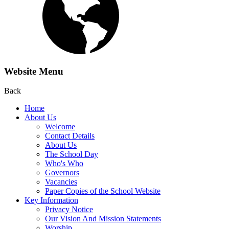
Website Menu
Back
Home
About Us
Welcome
Contact Details
About Us
The School Day
Who's Who
Governors
Vacancies
Paper Copies of the School Website
Key Information
Privacy Notice
Our Vision And Mission Statements
Worship