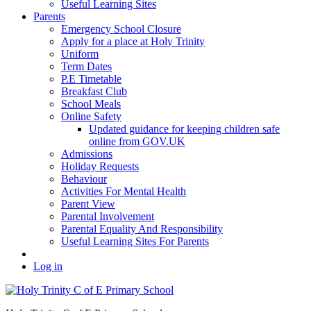
Useful Learning Sites
Parents
Emergency School Closure
Apply for a place at Holy Trinity
Uniform
Term Dates
P.E Timetable
Breakfast Club
School Meals
Online Safety
Updated guidance for keeping children safe
online from GOV.UK
Admissions
Holiday Requests
Behaviour
Activities For Mental Health
Parent View
Parental Involvement
Parental Equality And Responsibility
Useful Learning Sites For Parents
Log in