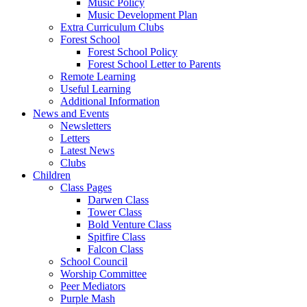
Music Policy
Music Development Plan
Extra Curriculum Clubs
Forest School
Forest School Policy
Forest School Letter to Parents
Remote Learning
Useful Learning
Additional Information
News and Events
Newsletters
Letters
Latest News
Clubs
Children
Class Pages
Darwen Class
Tower Class
Bold Venture Class
Spitfire Class
Falcon Class
School Council
Worship Committee
Peer Mediators
Purple Mash