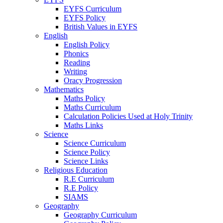
EYFS Curriculum
EYFS Policy
British Values in EYFS
English
English Policy
Phonics
Reading
Writing
Oracy Progression
Mathematics
Maths Policy
Maths Curriculum
Calculation Policies Used at Holy Trinity
Maths Links
Science
Science Curriculum
Science Policy
Science Links
Religious Education
R.E Curriculum
R.E Policy
SIAMS
Geography
Geography Curriculum