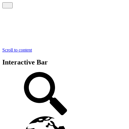
Scroll to content
Interactive Bar