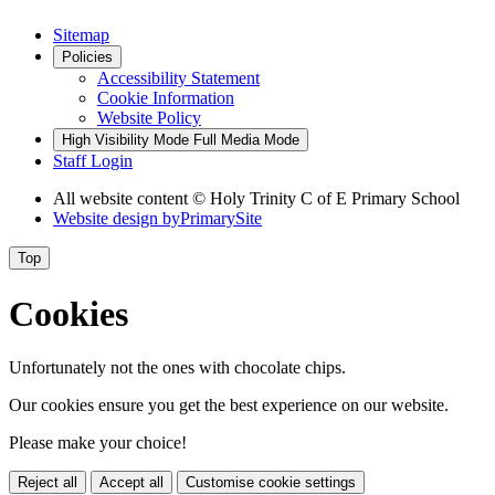
Sitemap
Policies
Accessibility Statement
Cookie Information
Website Policy
High Visibility Mode
Full Media Mode
Staff Login
All website content © Holy Trinity C of E Primary School
Website design by
PrimarySite
Top
Cookies
Unfortunately not the ones with chocolate chips.
Our cookies ensure you get the best experience on our website.
Please make your choice!
Reject all
Accept all
Customise cookie settings