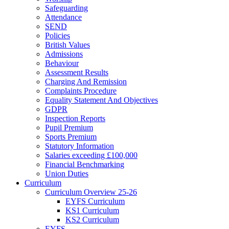
Safeguarding
Attendance
SEND
Policies
British Values
Admissions
Behaviour
Assessment Results
Charging And Remission
Complaints Procedure
Equality Statement And Objectives
GDPR
Inspection Reports
Pupil Premium
Sports Premium
Statutory Information
Salaries exceeding £100,000
Financial Benchmarking
Union Duties
Curriculum
Curriculum Overview 25-26
EYFS Curriculum
KS1 Curriculum
KS2 Curriculum
EYFS