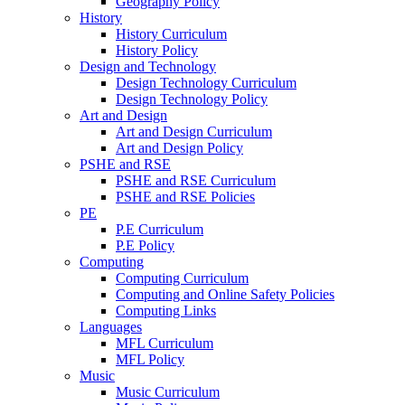
Geography Policy
History
History Curriculum
History Policy
Design and Technology
Design Technology Curriculum
Design Technology Policy
Art and Design
Art and Design Curriculum
Art and Design Policy
PSHE and RSE
PSHE and RSE Curriculum
PSHE and RSE Policies
PE
P.E Curriculum
P.E Policy
Computing
Computing Curriculum
Computing and Online Safety Policies
Computing Links
Languages
MFL Curriculum
MFL Policy
Music
Music Curriculum