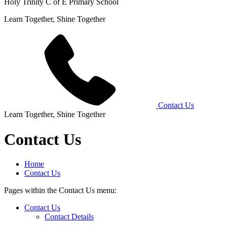
Holy Trinity C of E Primary School
Learn Together, Shine Together
Contact Us
Learn Together, Shine Together
Contact Us
Home
Contact Us
Pages within the Contact Us menu:
Contact Us
Contact Details