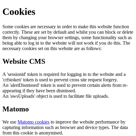
Cookies
Some cookies are necessary in order to make this website function
correctly. These are set by default and whilst you can block or delete
them by changing your browser settings, some functionality such as
being able to log in to the website will not work if you do this. The
necessary cookies set on this website are as follows:
Website CMS
A 'sessionid' token is required for logging in to the website and a
'crfstoken' token is used to prevent cross site request forgery.
An 'alertDismissed' token is used to prevent certain alerts from re-
appearing if they have been dismissed.
An 'awsUploads' object is used to facilitate file uploads.
Matomo
We use
Matomo cookies
to improve the website performance by
capturing information such as browser and device types. The data
from this cookie is anonymised.